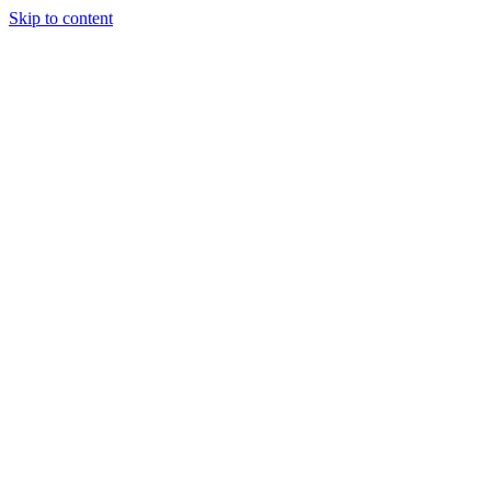
Skip to content