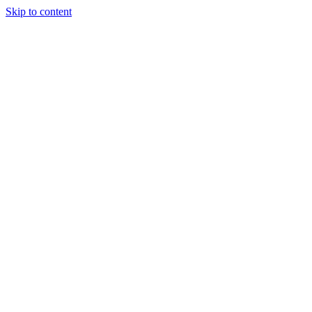
Skip to content