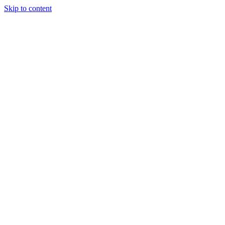
Skip to content