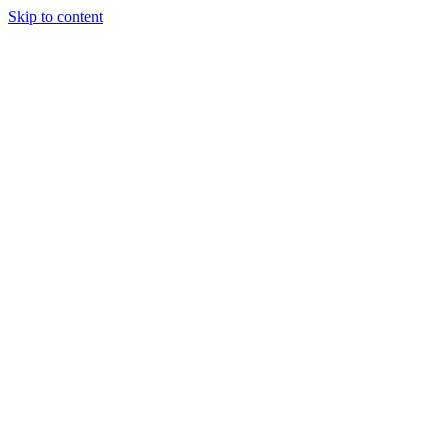
Skip to content