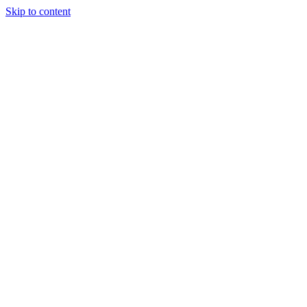
Skip to content