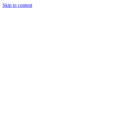
Skip to content