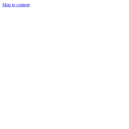
Skip to content