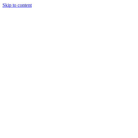
Skip to content