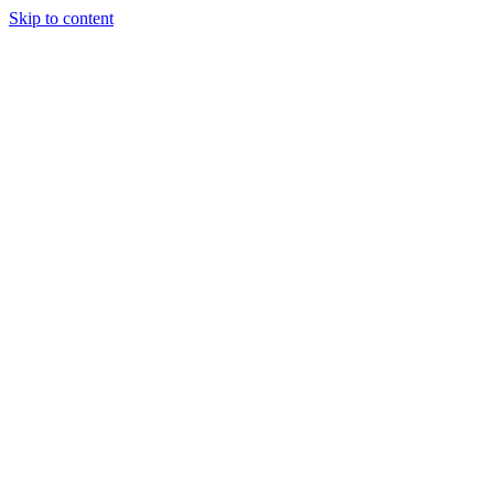
Skip to content