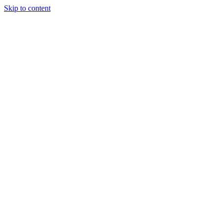
Skip to content