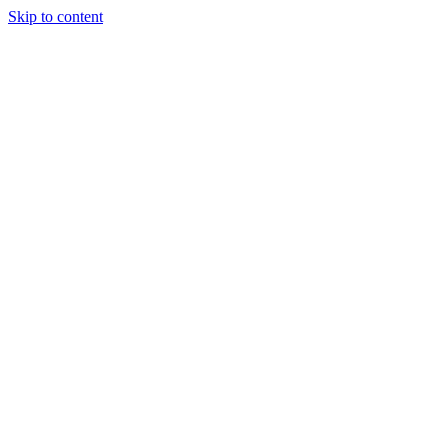
Skip to content