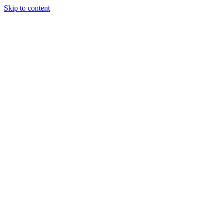
Skip to content