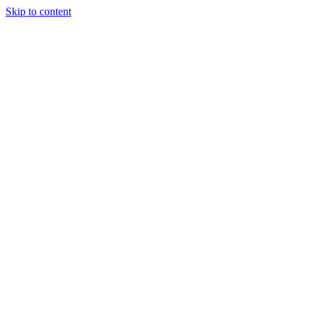
Skip to content