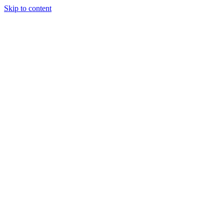
Skip to content