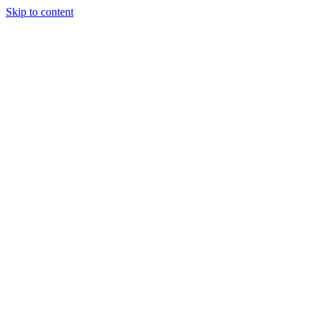
Skip to content