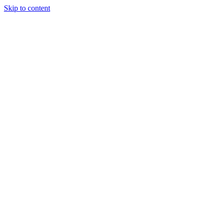
Skip to content