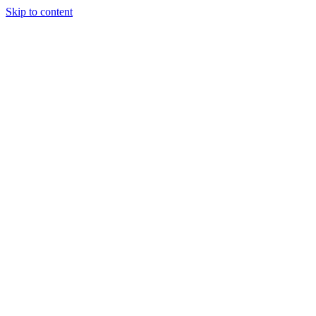
Skip to content