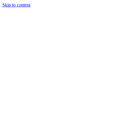
Skip to content