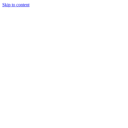
Skip to content