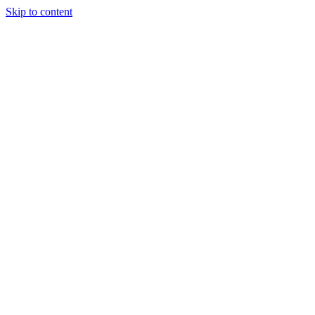
Skip to content