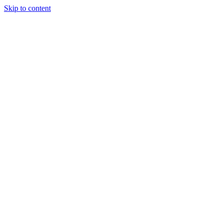
Skip to content