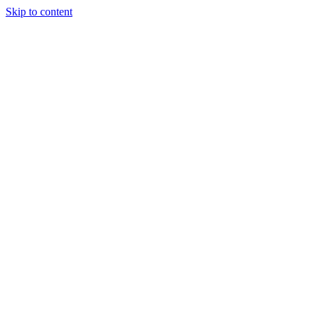
Skip to content