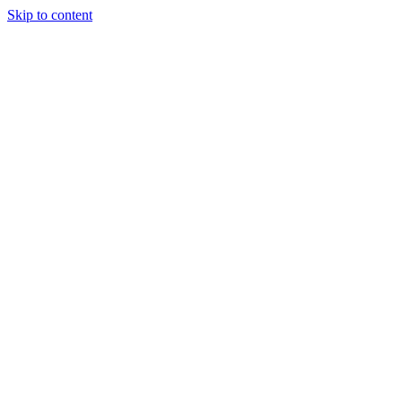
Skip to content