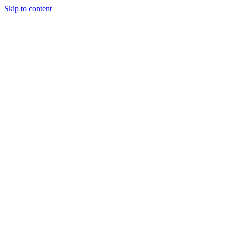
Skip to content