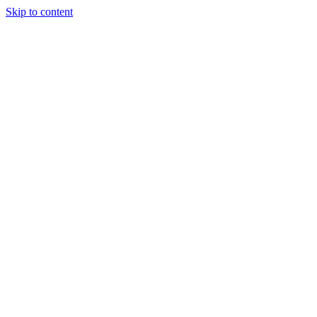
Skip to content