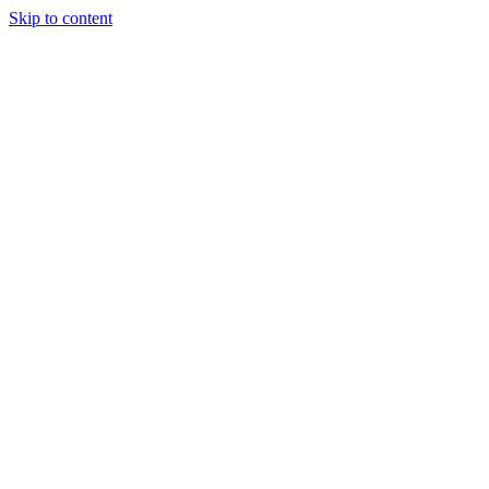
Skip to content