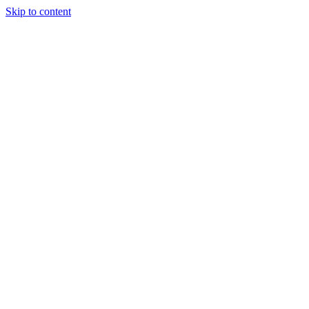
Skip to content