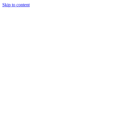
Skip to content