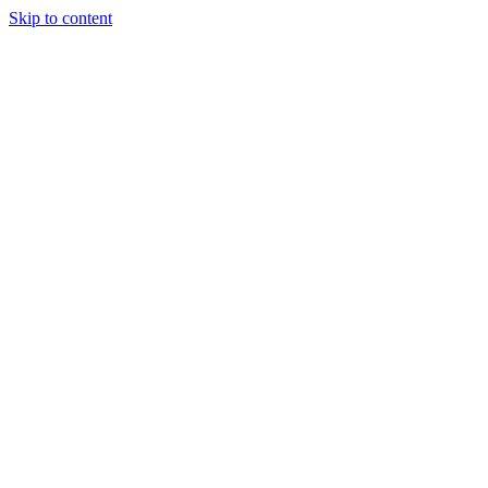
Skip to content