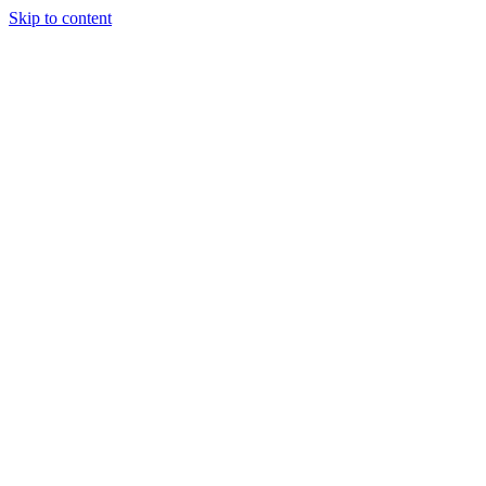
Skip to content