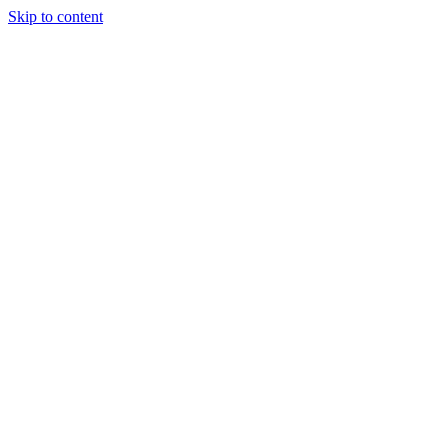
Skip to content