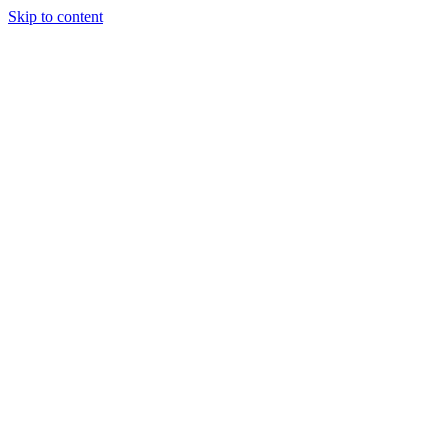
Skip to content