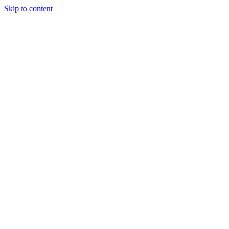
Skip to content