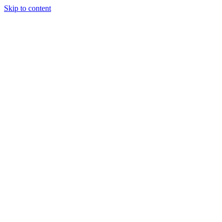
Skip to content