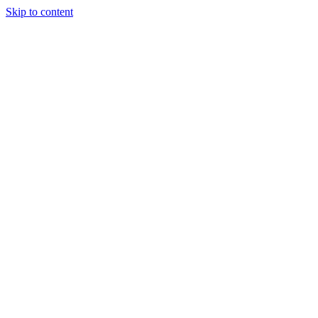
Skip to content