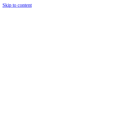
Skip to content