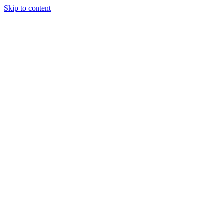
Skip to content