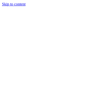
Skip to content