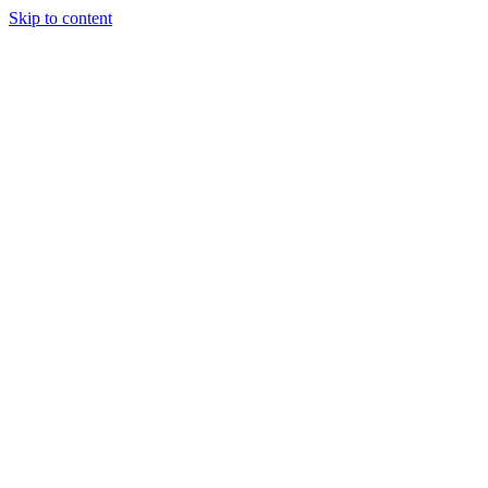
Skip to content