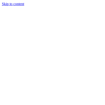
Skip to content