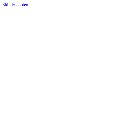
Skip to content