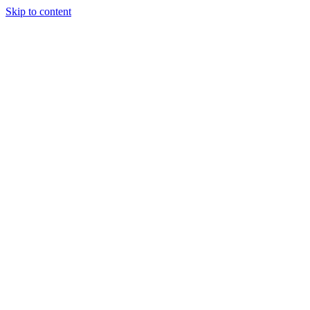
Skip to content