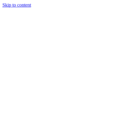
Skip to content