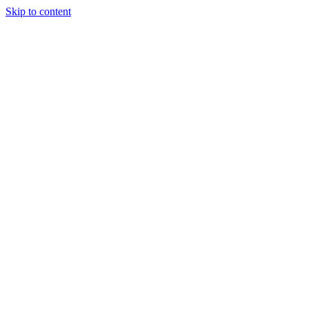
Skip to content