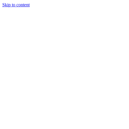
Skip to content