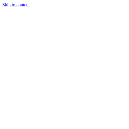
Skip to content