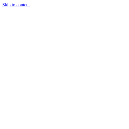
Skip to content