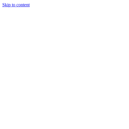
Skip to content