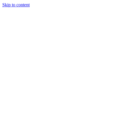
Skip to content