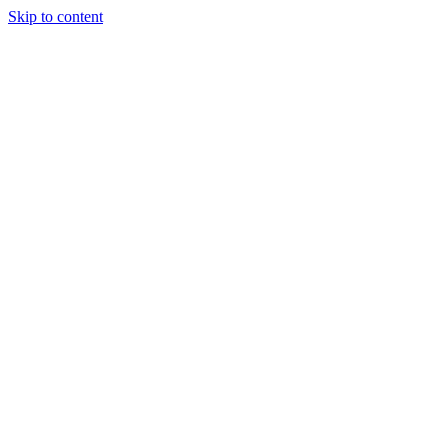
Skip to content